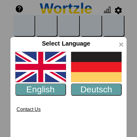
Wortzle
Wortzle
help
settings
Select Language
×
English
Deutsch
Contact Us